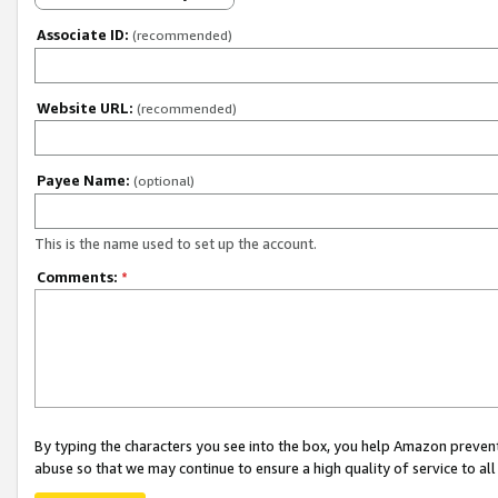
Associate ID:
(recommended)
Website URL:
(recommended)
Payee Name:
(optional)
This is the name used to set up the account.
Comments:
*
By typing the characters you see into the box, you help Amazon preven
abuse so that we may continue to ensure a high quality of service to al