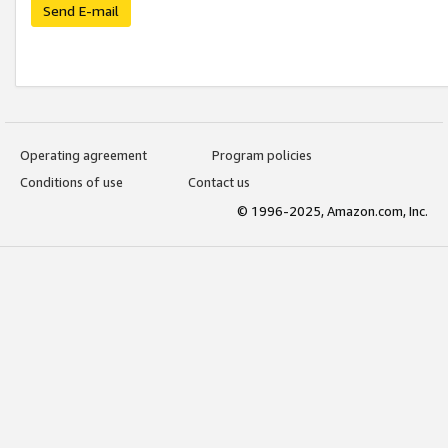
Send E-mail
Operating agreement
Program policies
Conditions of use
Contact us
© 1996-2025, Amazon.com, Inc.