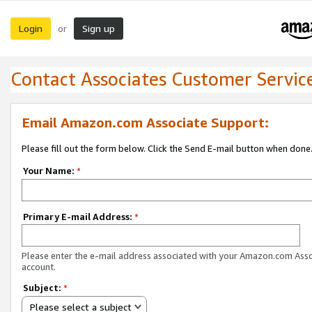
Login
Sign up
or
Contact Associates Customer Servic
Email Amazon.com Associate Support:
Please fill out the form below. Click the Send E-mail button when done
Your Name:
*
Primary E-mail Address:
*
Please enter the e-mail address associated with your Amazon.com Ass
account.
Subject:
*
Please select a subject