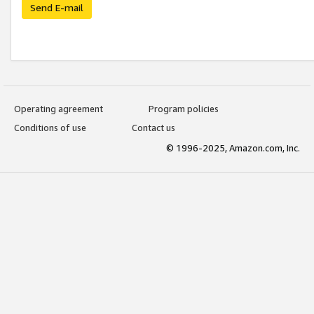
Send E-mail
Operating agreement
Program policies
Conditions of use
Contact us
© 1996-2025, Amazon.com, Inc.