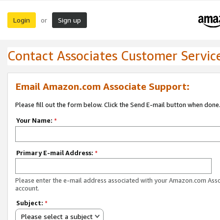
Login
Sign up
or
Contact Associates Customer Servic
Email Amazon.com Associate Support:
Please fill out the form below. Click the Send E-mail button when done
Your Name:
*
Primary E-mail Address:
*
Please enter the e-mail address associated with your Amazon.com Ass
account.
Subject:
*
Please select a subject