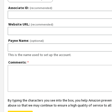
Associate ID:
(recommended)
Website URL:
(recommended)
Payee Name:
(optional)
This is the name used to set up the account.
Comments:
*
By typing the characters you see into the box, you help Amazon preven
abuse so that we may continue to ensure a high quality of service to al