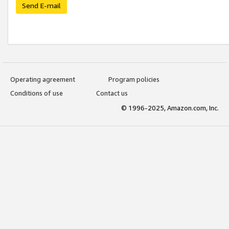
Send E-mail
Operating agreement
Program policies
Conditions of use
Contact us
© 1996-2025, Amazon.com, Inc.