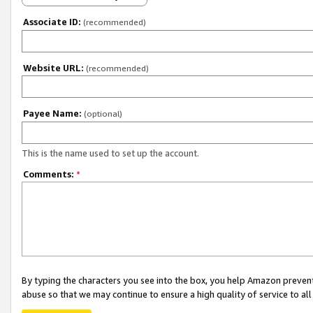
Associate ID:
(recommended)
Website URL:
(recommended)
Payee Name:
(optional)
This is the name used to set up the account.
Comments:
*
By typing the characters you see into the box, you help Amazon preven
abuse so that we may continue to ensure a high quality of service to al