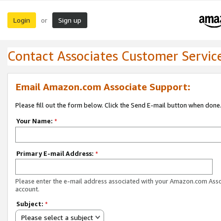
Login
Sign up
or
Contact Associates Customer Servic
Email Amazon.com Associate Support:
Please fill out the form below. Click the Send E-mail button when done
Your Name:
*
Primary E-mail Address:
*
Please enter the e-mail address associated with your Amazon.com Ass
account.
Subject:
*
Please select a subject