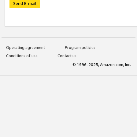
Send E-mail
Operating agreement
Program policies
Conditions of use
Contact us
© 1996-2025, Amazon.com, Inc.