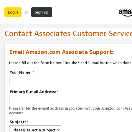
Login
Sign up
or
Contact Associates Customer Servic
Email Amazon.com Associate Support:
Please fill out the form below. Click the Send E-mail button when done
Your Name:
*
Primary E-mail Address:
*
Please enter the e-mail address associated with your Amazon.com Ass
account.
Subject:
*
Please select a subject