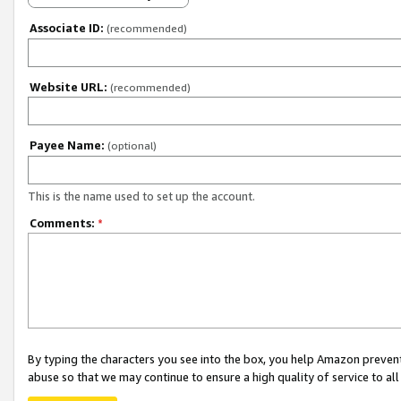
Associate ID:
(recommended)
Website URL:
(recommended)
Payee Name:
(optional)
This is the name used to set up the account.
Comments:
*
By typing the characters you see into the box, you help Amazon preven
abuse so that we may continue to ensure a high quality of service to al