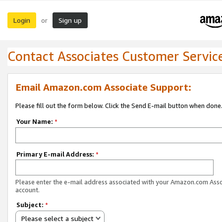
Login
Sign up
or
Contact Associates Customer Servic
Email Amazon.com Associate Support:
Please fill out the form below. Click the Send E-mail button when done
Your Name:
*
Primary E-mail Address:
*
Please enter the e-mail address associated with your Amazon.com Ass
account.
Subject:
*
Please select a subject