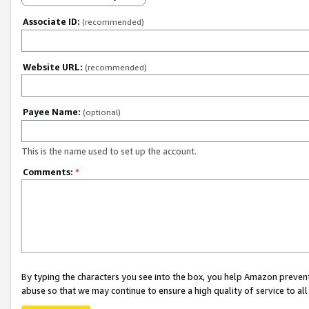
Associate ID:
(recommended)
Website URL:
(recommended)
Payee Name:
(optional)
This is the name used to set up the account.
Comments:
*
By typing the characters you see into the box, you help Amazon preven
abuse so that we may continue to ensure a high quality of service to al