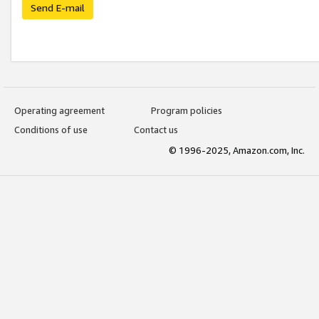
Send E-mail
Operating agreement
Program policies
Conditions of use
Contact us
© 1996-2025, Amazon.com, Inc.