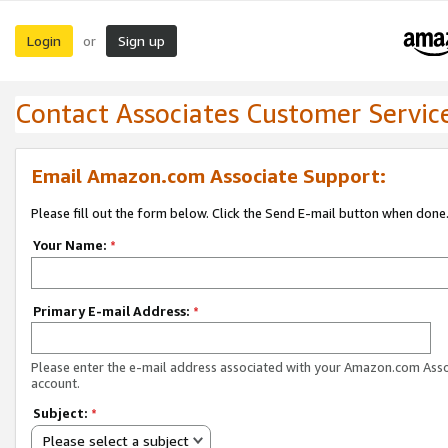
Login
Sign up
or
Contact Associates Customer Servic
Email Amazon.com Associate Support:
Please fill out the form below. Click the Send E-mail button when done
Your Name:
*
Primary E-mail Address:
*
Please enter the e-mail address associated with your Amazon.com Ass
account.
Subject:
*
Please select a subject