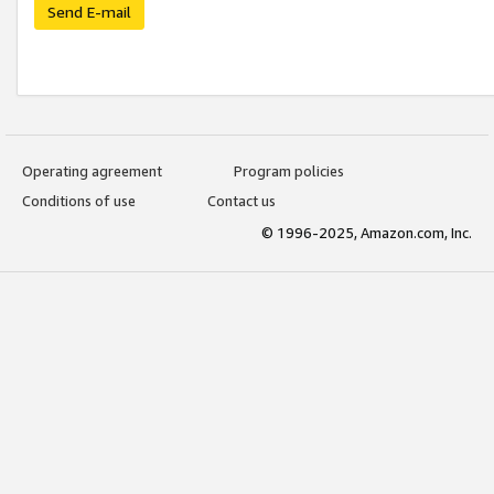
Send E-mail
Operating agreement
Program policies
Conditions of use
Contact us
© 1996-2025, Amazon.com, Inc.