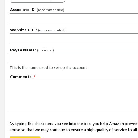
Associate ID:
(recommended)
Website URL:
(recommended)
Payee Name:
(optional)
This is the name used to set up the account.
Comments:
*
By typing the characters you see into the box, you help Amazon preven
abuse so that we may continue to ensure a high quality of service to al