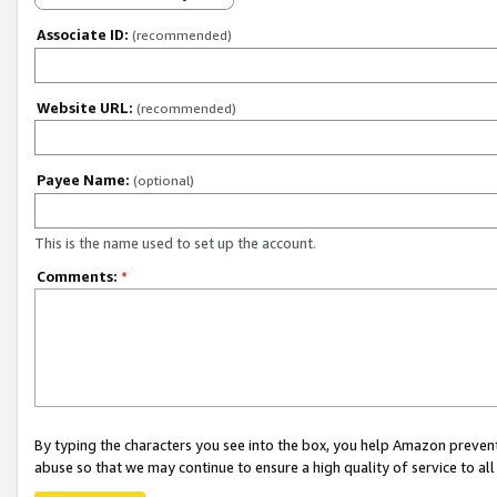
Associate ID:
(recommended)
Website URL:
(recommended)
Payee Name:
(optional)
This is the name used to set up the account.
Comments:
*
By typing the characters you see into the box, you help Amazon preven
abuse so that we may continue to ensure a high quality of service to al