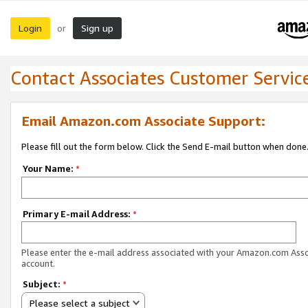
Login
Sign up
or
Contact Associates Customer Servic
Email Amazon.com Associate Support:
Please fill out the form below. Click the Send E-mail button when done
Your Name:
*
Primary E-mail Address:
*
Please enter the e-mail address associated with your Amazon.com Ass
account.
Subject:
*
Please select a subject