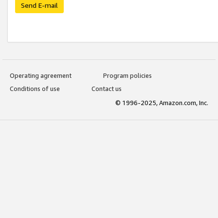
Send E-mail
Operating agreement
Program policies
Conditions of use
Contact us
© 1996-2025, Amazon.com, Inc.