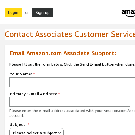
Login
Sign up
or
Contact Associates Customer Servic
Email Amazon.com Associate Support:
Please fill out the form below. Click the Send E-mail button when done
Your Name:
*
Primary E-mail Address:
*
Please enter the e-mail address associated with your Amazon.com Ass
account.
Subject:
*
Please select a subject