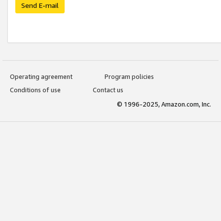
Send E-mail
Operating agreement
Program policies
Conditions of use
Contact us
© 1996-2025, Amazon.com, Inc.