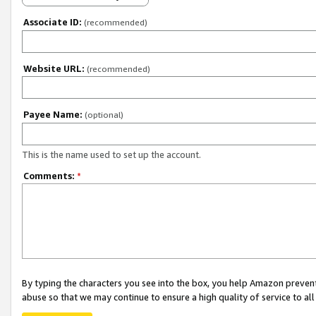
Associate ID:
(recommended)
Website URL:
(recommended)
Payee Name:
(optional)
This is the name used to set up the account.
Comments:
*
By typing the characters you see into the box, you help Amazon preven
abuse so that we may continue to ensure a high quality of service to al