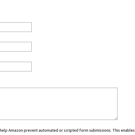
ou help Amazon prevent automated or scripted form submissions. This enables