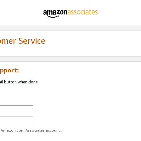
omer Service
pport:
ail button when done.
ur Amazon.com Associates account.