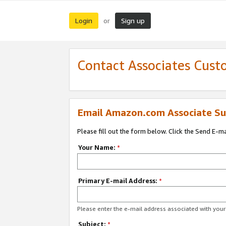
Login
Sign up
or
Contact Associates Cust
Email Amazon.com Associate Su
Please fill out the form below. Click the Send E-m
Your Name:
*
Primary E-mail Address:
*
Please enter the e-mail address associated with yo
Subject:
*