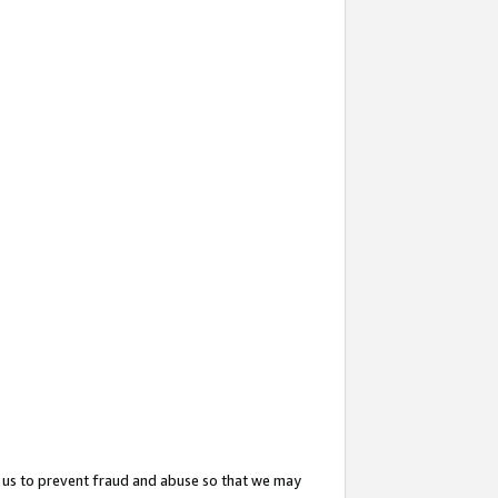
 us to prevent fraud and abuse so that we may