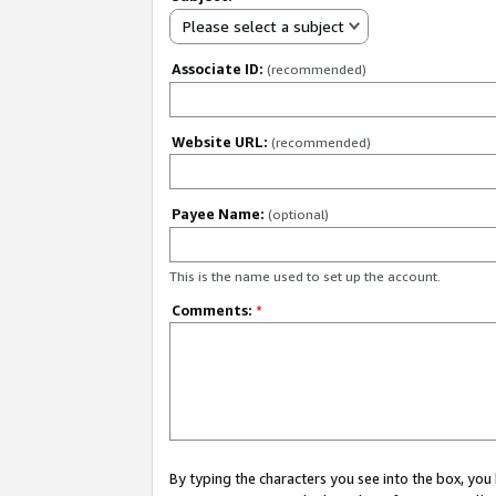
Please select a subject
Associate ID:
(recommended)
Website URL:
(recommended)
Payee Name:
(optional)
This is the name used to set up the account.
Comments:
*
By typing the characters you see into the box, y