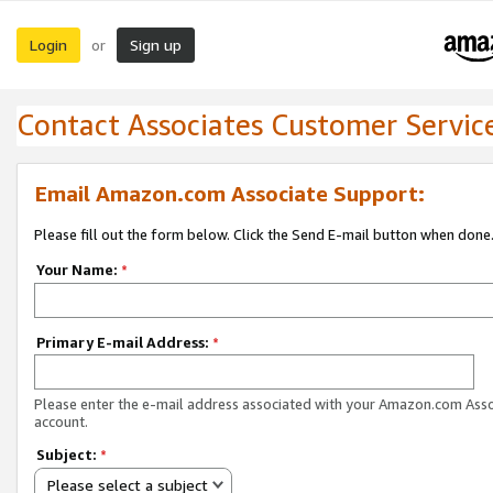
Login
Sign up
or
Contact Associates Customer Servic
Email Amazon.com Associate Support:
Please fill out the form below. Click the Send E-mail button when done
Your Name:
*
Primary E-mail Address:
*
Please enter the e-mail address associated with your Amazon.com Ass
account.
Subject:
*
Please select a subject