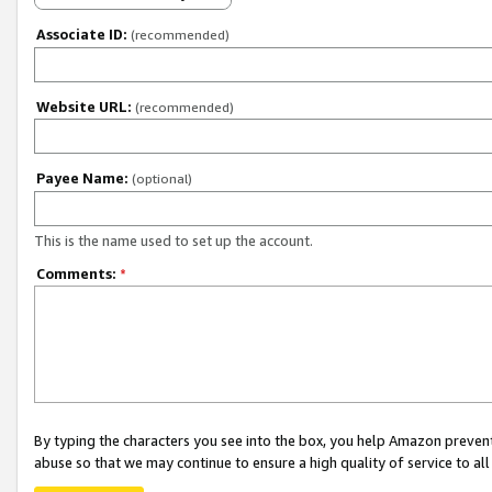
Associate ID:
(recommended)
Website URL:
(recommended)
Payee Name:
(optional)
This is the name used to set up the account.
Comments:
*
By typing the characters you see into the box, you help Amazon preven
abuse so that we may continue to ensure a high quality of service to al