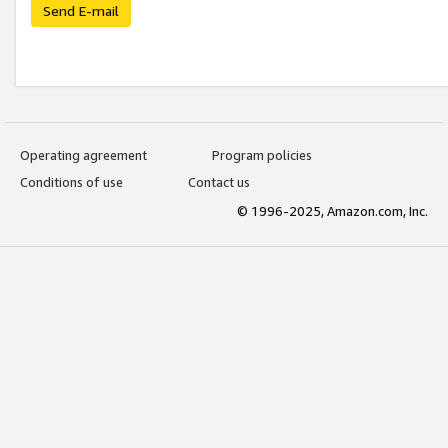
Send E-mail
Operating agreement
Program policies
Conditions of use
Contact us
© 1996-2025, Amazon.com, Inc.