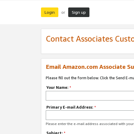
Login
Sign up
or
Contact Associates Cust
Email Amazon.com Associate Su
Please fill out the form below. Click the Send E-m
Your Name:
*
Primary E-mail Address:
*
Please enter the e-mail address associated with yo
Subject:
*