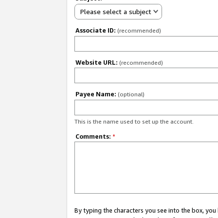
Please select a subject
Associate ID:
(recommended)
Website URL:
(recommended)
Payee Name:
(optional)
This is the name used to set up the account.
Comments:
*
By typing the characters you see into the box, y