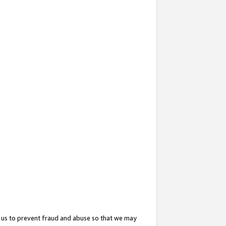
 us to prevent fraud and abuse so that we may