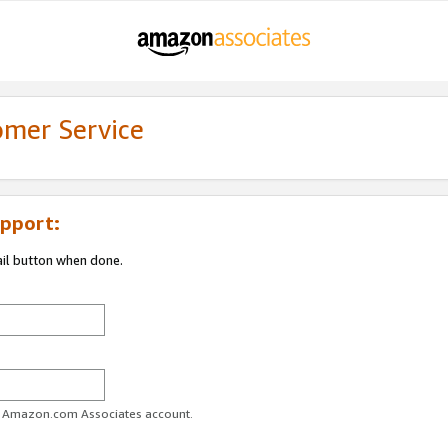
omer Service
pport:
ail button when done.
ur Amazon.com Associates account.