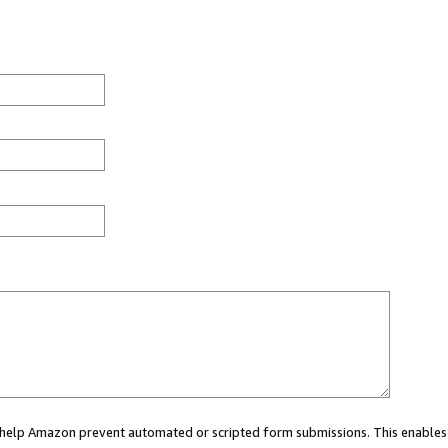
ou help Amazon prevent automated or scripted form submissions. This enables