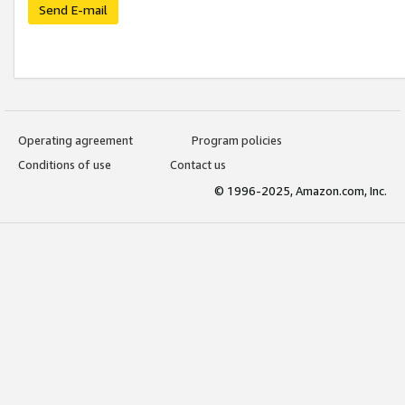
Send E-mail
Operating agreement
Program policies
Conditions of use
Contact us
© 1996-2025, Amazon.com, Inc.