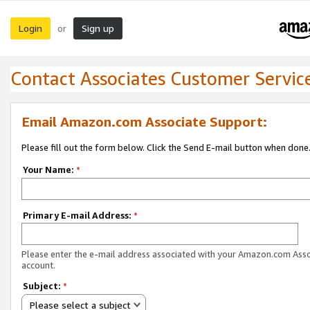
Login
Sign up
or
Contact Associates Customer Servic
Email Amazon.com Associate Support:
Please fill out the form below. Click the Send E-mail button when done
Your Name:
*
Primary E-mail Address:
*
Please enter the e-mail address associated with your Amazon.com Ass
account.
Subject:
*
Please select a subject