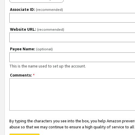
Associate ID:
(recommended)
Website URL:
(recommended)
Payee Name:
(optional)
This is the name used to set up the account.
Comments:
*
By typing the characters you see into the box, you help Amazon preven
abuse so that we may continue to ensure a high quality of service to al