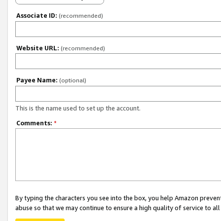
Associate ID:
(recommended)
Website URL:
(recommended)
Payee Name:
(optional)
This is the name used to set up the account.
Comments:
*
By typing the characters you see into the box, you help Amazon preven
abuse so that we may continue to ensure a high quality of service to al