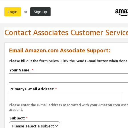
Login
Sign up
or
Contact Associates Customer Servic
Email Amazon.com Associate Support:
Please fill out the form below. Click the Send E-mail button when done
Your Name:
*
Primary E-mail Address:
*
Please enter the e-mail address associated with your Amazon.com Ass
account.
Subject:
*
Please select a subject