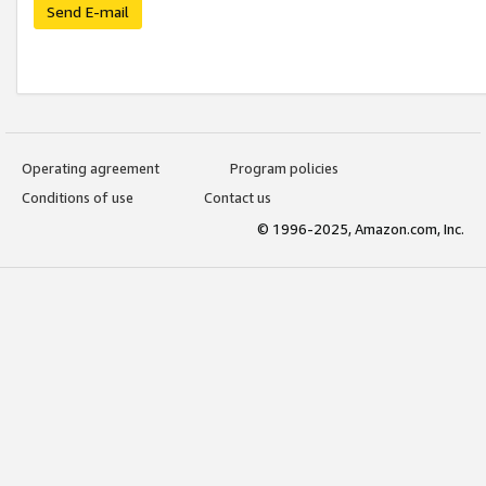
Send E-mail
Operating agreement
Program policies
Conditions of use
Contact us
© 1996-2025, Amazon.com, Inc.