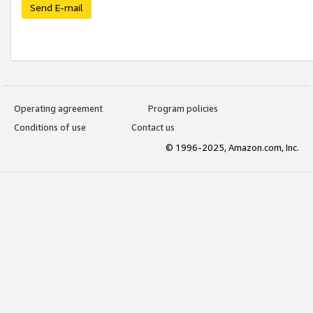
Send E-mail
Operating agreement
Program policies
Conditions of use
Contact us
© 1996-2025, Amazon.com, Inc.