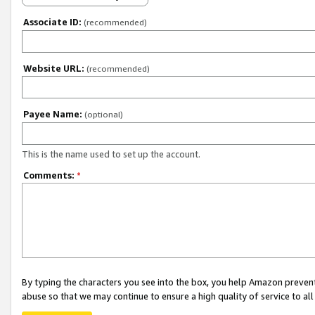
Associate ID:
(recommended)
Website URL:
(recommended)
Payee Name:
(optional)
This is the name used to set up the account.
Comments:
*
By typing the characters you see into the box, you help Amazon preven
abuse so that we may continue to ensure a high quality of service to al