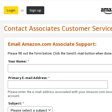
Login
Sign up
or
Contact Associates Customer Servic
Email Amazon.com Associate Support:
Please fill out the form below. Click the Send E-mail button when done
Your Name:
*
Primary E-mail Address:
*
Please enter the e-mail address associated with your Amazon.com Ass
account.
Subject:
*
Please select a subject