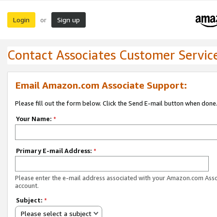
Login
Sign up
or
Contact Associates Customer Servic
Email Amazon.com Associate Support:
Please fill out the form below. Click the Send E-mail button when done
Your Name:
*
Primary E-mail Address:
*
Please enter the e-mail address associated with your Amazon.com Ass
account.
Subject:
*
Please select a subject