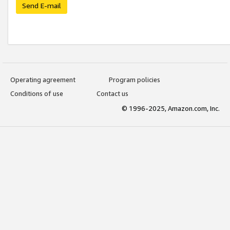
Send E-mail
Operating agreement
Program policies
Conditions of use
Contact us
© 1996-2025, Amazon.com, Inc.