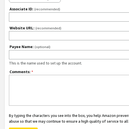
Associate ID:
(recommended)
Website URL:
(recommended)
Payee Name:
(optional)
This is the name used to set up the account.
Comments:
*
By typing the characters you see into the box, you help Amazon preven
abuse so that we may continue to ensure a high quality of service to al