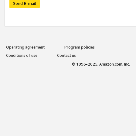
Send E-mail
Operating agreement
Program policies
Conditions of use
Contact us
© 1996-2025, Amazon.com, Inc.