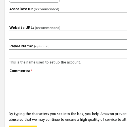
Associate ID:
(recommended)
Website URL:
(recommended)
Payee Name:
(optional)
This is the name used to set up the account.
Comments:
*
By typing the characters you see into the box, you help Amazon preven
abuse so that we may continue to ensure a high quality of service to al