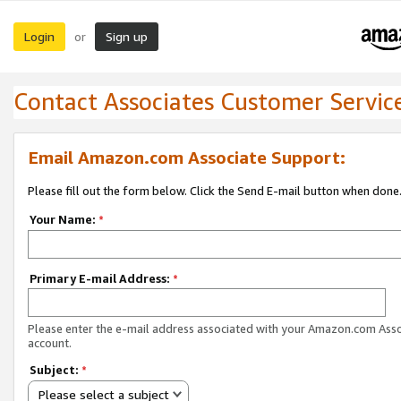
Login
Sign up
or
Contact Associates Customer Servic
Email Amazon.com Associate Support:
Please fill out the form below. Click the Send E-mail button when done
Your Name:
*
Primary E-mail Address:
*
Please enter the e-mail address associated with your Amazon.com Ass
account.
Subject:
*
Please select a subject