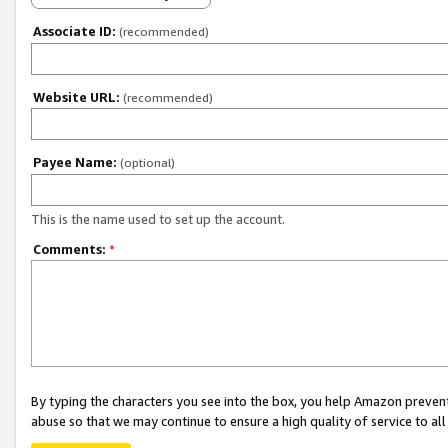
Associate ID:
(recommended)
Website URL:
(recommended)
Payee Name:
(optional)
This is the name used to set up the account.
Comments:
*
By typing the characters you see into the box, you help Amazon preven
abuse so that we may continue to ensure a high quality of service to al