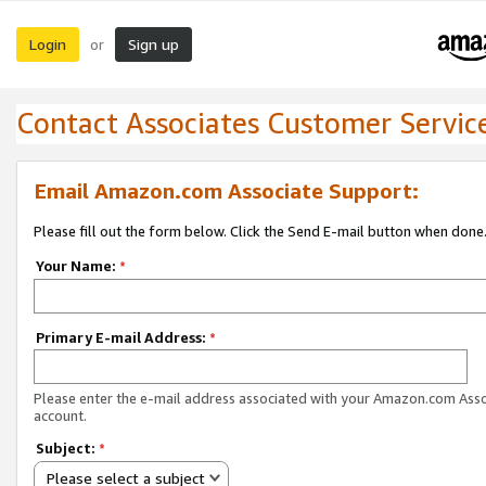
Login
Sign up
or
Contact Associates Customer Servic
Email Amazon.com Associate Support:
Please fill out the form below. Click the Send E-mail button when done
Your Name:
*
Primary E-mail Address:
*
Please enter the e-mail address associated with your Amazon.com Ass
account.
Subject:
*
Please select a subject