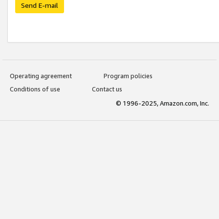
Send E-mail
Operating agreement
Program policies
Conditions of use
Contact us
© 1996-2025, Amazon.com, Inc.