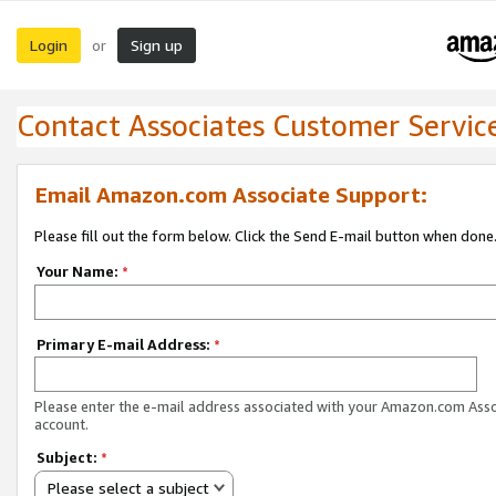
Login
Sign up
or
Contact Associates Customer Servic
Email Amazon.com Associate Support:
Please fill out the form below. Click the Send E-mail button when done
Your Name:
*
Primary E-mail Address:
*
Please enter the e-mail address associated with your Amazon.com Ass
account.
Subject:
*
Please select a subject