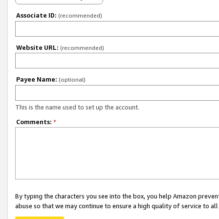
Associate ID:
(recommended)
Website URL:
(recommended)
Payee Name:
(optional)
This is the name used to set up the account.
Comments:
*
By typing the characters you see into the box, you help Amazon preven
abuse so that we may continue to ensure a high quality of service to al