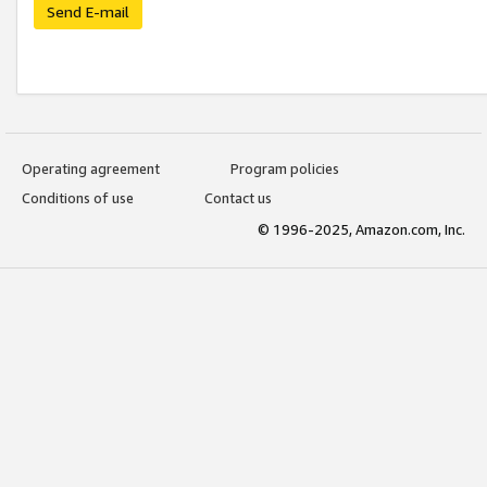
Send E-mail
Operating agreement
Program policies
Conditions of use
Contact us
© 1996-2025, Amazon.com, Inc.