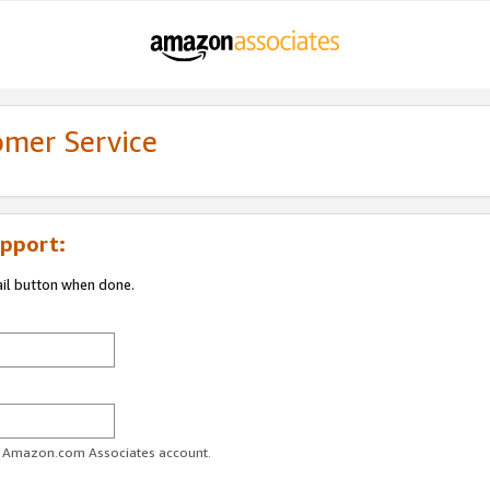
omer Service
pport:
ail button when done.
ur Amazon.com Associates account.