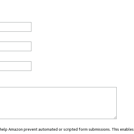
ou help Amazon prevent automated or scripted form submissions. This enables