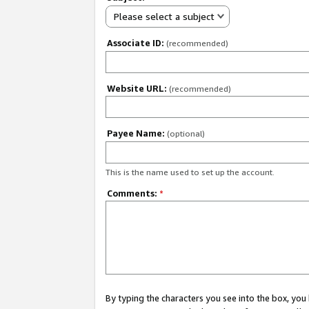
Please select a subject
Associate ID:
(recommended)
Website URL:
(recommended)
Payee Name:
(optional)
This is the name used to set up the account.
Comments:
*
By typing the characters you see into the box, y