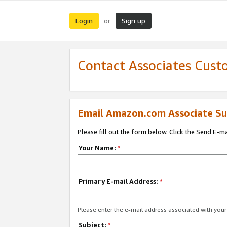
Login
Sign up
or
Contact Associates Cust
Email Amazon.com Associate Su
Please fill out the form below. Click the Send E-m
Your Name:
*
Primary E-mail Address:
*
Please enter the e-mail address associated with yo
Subject:
*