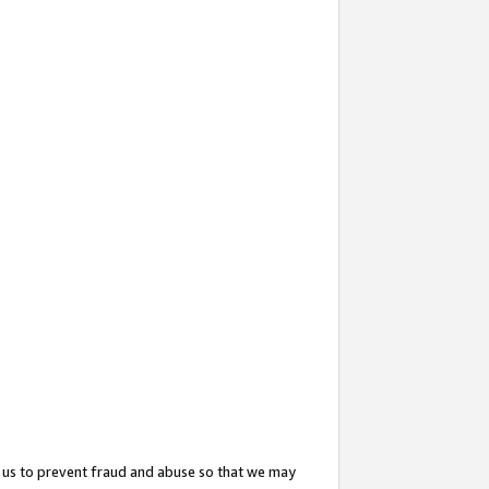
 us to prevent fraud and abuse so that we may