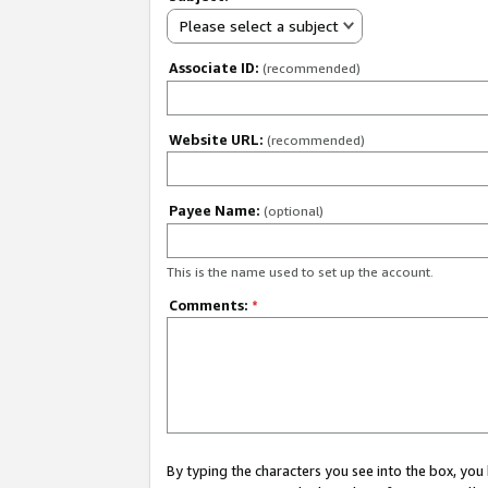
Please select a subject
Associate ID:
(recommended)
Website URL:
(recommended)
Payee Name:
(optional)
This is the name used to set up the account.
Comments:
*
By typing the characters you see into the box, y