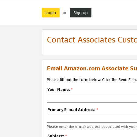
Login
Sign up
or
Contact Associates Cust
Email Amazon.com Associate Su
Please fill out the form below. Click the Send E-m
Your Name:
*
Primary E-mail Address:
*
Please enter the e-mail address associated with yo
Subject:
*