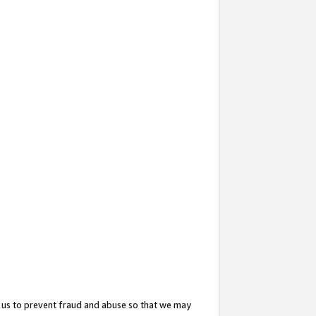
 us to prevent fraud and abuse so that we may