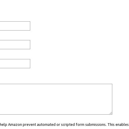
ou help Amazon prevent automated or scripted form submissions. This enables