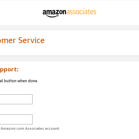
omer Service
pport:
ail button when done.
ur Amazon.com Associates account.