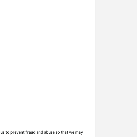
 us to prevent fraud and abuse so that we may