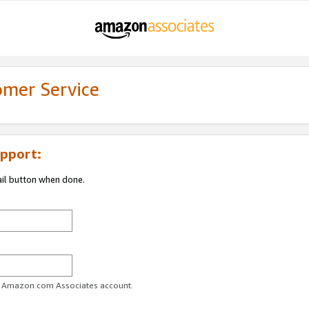
omer Service
pport:
ail button when done.
ur Amazon.com Associates account.