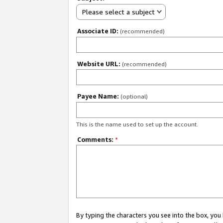
Please select a subject
Associate ID:
(recommended)
Website URL:
(recommended)
Payee Name:
(optional)
This is the name used to set up the account.
Comments:
*
By typing the characters you see into the box, y