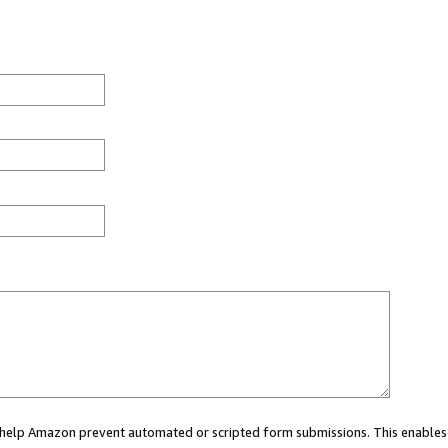
ou help Amazon prevent automated or scripted form submissions. This enables