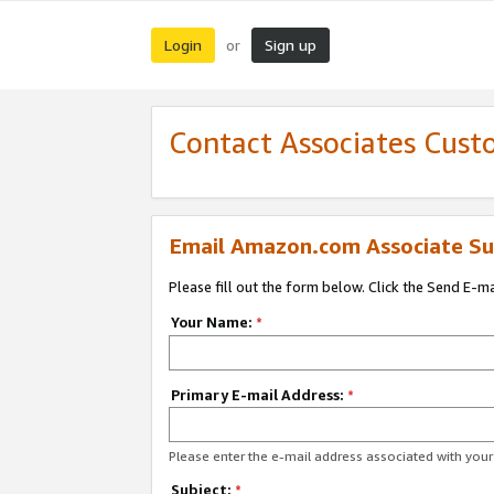
Login
Sign up
or
Contact Associates Cust
Email Amazon.com Associate Su
Please fill out the form below. Click the Send E-m
Your Name:
*
Primary E-mail Address:
*
Please enter the e-mail address associated with yo
Subject:
*