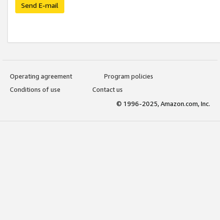
Send E-mail
Operating agreement
Program policies
Conditions of use
Contact us
© 1996-2025, Amazon.com, Inc.