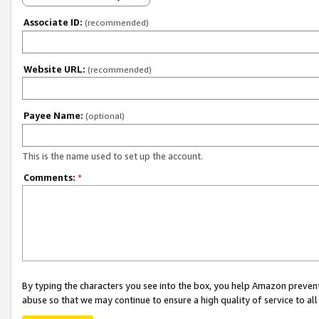
Associate ID:
(recommended)
Website URL:
(recommended)
Payee Name:
(optional)
This is the name used to set up the account.
Comments:
*
By typing the characters you see into the box, you help Amazon preven
abuse so that we may continue to ensure a high quality of service to al