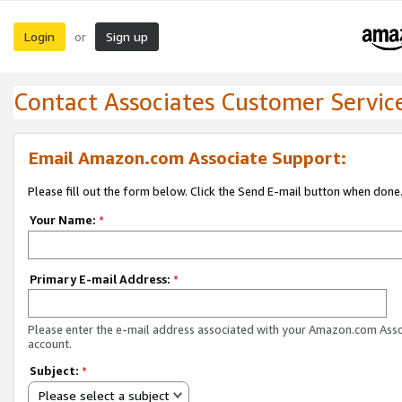
Login
Sign up
or
Contact Associates Customer Servic
Email Amazon.com Associate Support:
Please fill out the form below. Click the Send E-mail button when done
Your Name:
*
Primary E-mail Address:
*
Please enter the e-mail address associated with your Amazon.com Ass
account.
Subject:
*
Please select a subject