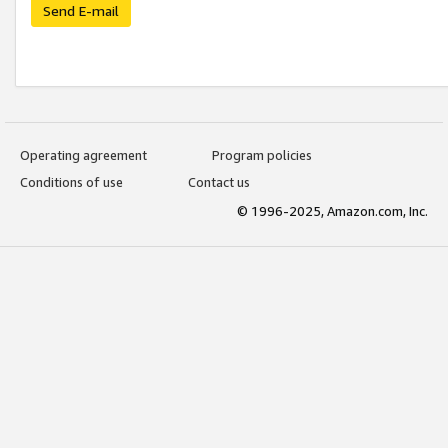
Send E-mail
Operating agreement
Program policies
Conditions of use
Contact us
© 1996-2025, Amazon.com, Inc.