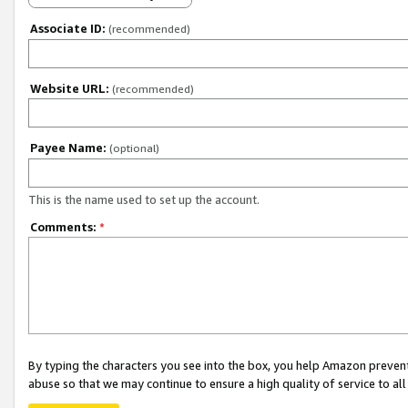
Associate ID:
(recommended)
Website URL:
(recommended)
Payee Name:
(optional)
This is the name used to set up the account.
Comments:
*
By typing the characters you see into the box, you help Amazon preven
abuse so that we may continue to ensure a high quality of service to al