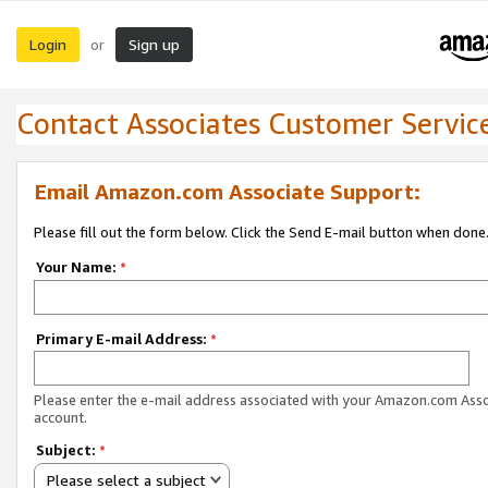
Login
Sign up
or
Contact Associates Customer Servic
Email Amazon.com Associate Support:
Please fill out the form below. Click the Send E-mail button when done
Your Name:
*
Primary E-mail Address:
*
Please enter the e-mail address associated with your Amazon.com Ass
account.
Subject:
*
Please select a subject