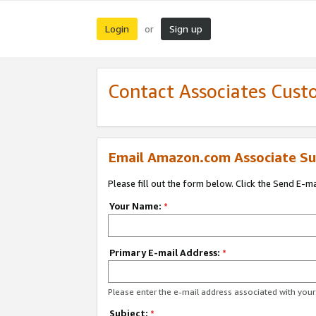
Login
Sign up
or
Contact Associates Cust
Email Amazon.com Associate Su
Please fill out the form below. Click the Send E-m
Your Name:
*
Primary E-mail Address:
*
Please enter the e-mail address associated with yo
Subject:
*