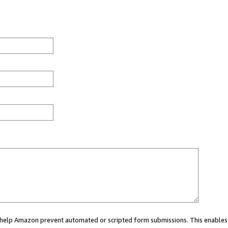
ou help Amazon prevent automated or scripted form submissions. This enables