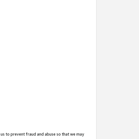
 us to prevent fraud and abuse so that we may