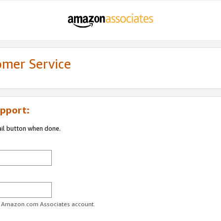
omer Service
pport:
ail button when done.
ur Amazon.com Associates account.