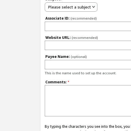
Please select a subject
Associate ID:
(recommended)
Website URL:
(recommended)
Payee Name:
(optional)
This is the name used to set up the account.
Comments:
*
By typing the characters you see into the box, y