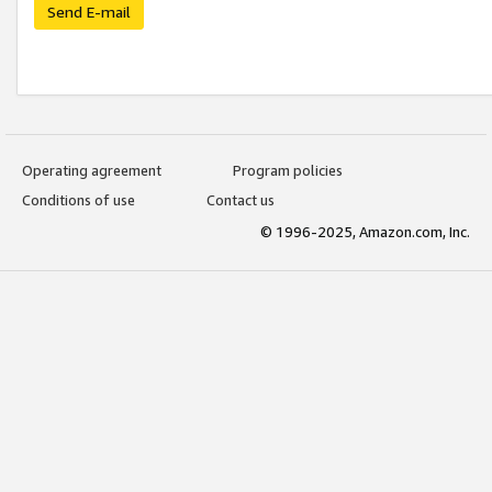
Send E-mail
Operating agreement
Program policies
Conditions of use
Contact us
© 1996-2025, Amazon.com, Inc.