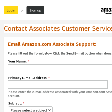
Login
Sign up
or
Contact Associates Customer Servic
Email Amazon.com Associate Support:
Please fill out the form below. Click the Send E-mail button when done
Your Name:
*
Primary E-mail Address:
*
Please enter the e-mail address associated with your Amazon.com Ass
account.
Subject:
*
Please select a subject