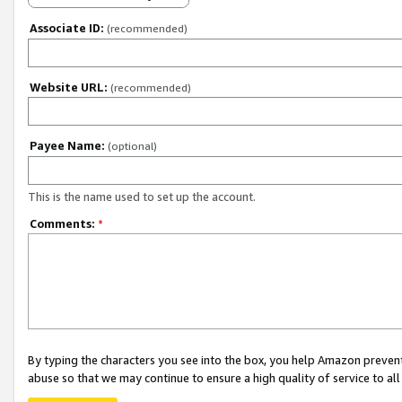
Associate ID:
(recommended)
Website URL:
(recommended)
Payee Name:
(optional)
This is the name used to set up the account.
Comments:
*
By typing the characters you see into the box, you help Amazon preven
abuse so that we may continue to ensure a high quality of service to al