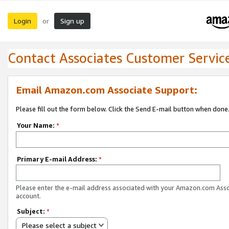
Login
Sign up
or
Contact Associates Customer Servic
Email Amazon.com Associate Support:
Please fill out the form below. Click the Send E-mail button when done
Your Name:
*
Primary E-mail Address:
*
Please enter the e-mail address associated with your Amazon.com Ass
account.
Subject:
*
Please select a subject