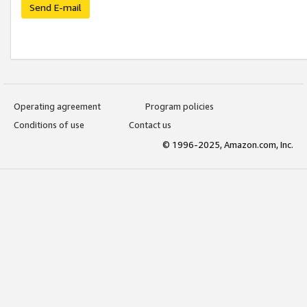
Send E-mail
Operating agreement
Program policies
Conditions of use
Contact us
© 1996-2025, Amazon.com, Inc.