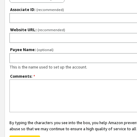
Associate ID:
(recommended)
Website URL:
(recommended)
Payee Name:
(optional)
This is the name used to set up the account.
Comments:
*
By typing the characters you see into the box, you help Amazon preven
abuse so that we may continue to ensure a high quality of service to al