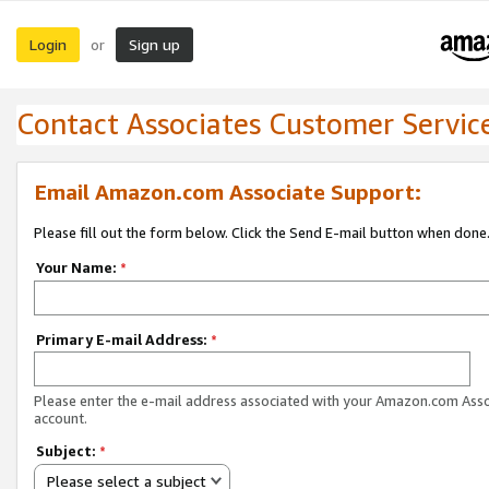
Login
Sign up
or
Contact Associates Customer Servic
Email Amazon.com Associate Support:
Please fill out the form below. Click the Send E-mail button when done
Your Name:
*
Primary E-mail Address:
*
Please enter the e-mail address associated with your Amazon.com Ass
account.
Subject:
*
Please select a subject