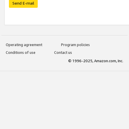
Send E-mail
Operating agreement
Program policies
Conditions of use
Contact us
© 1996-2025, Amazon.com, Inc.