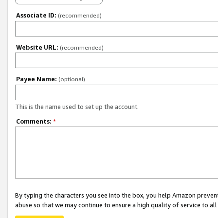
Associate ID:
(recommended)
Website URL:
(recommended)
Payee Name:
(optional)
This is the name used to set up the account.
Comments:
*
By typing the characters you see into the box, you help Amazon preven
abuse so that we may continue to ensure a high quality of service to al