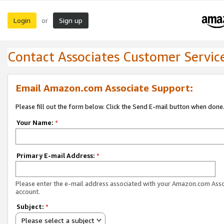
Login
Sign up
or
Contact Associates Customer Servic
Email Amazon.com Associate Support:
Please fill out the form below. Click the Send E-mail button when done
Your Name:
*
Primary E-mail Address:
*
Please enter the e-mail address associated with your Amazon.com Ass
account.
Subject:
*
Please select a subject