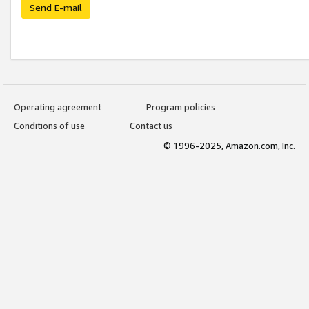
Send E-mail
Operating agreement
Program policies
Conditions of use
Contact us
© 1996-2025, Amazon.com, Inc.