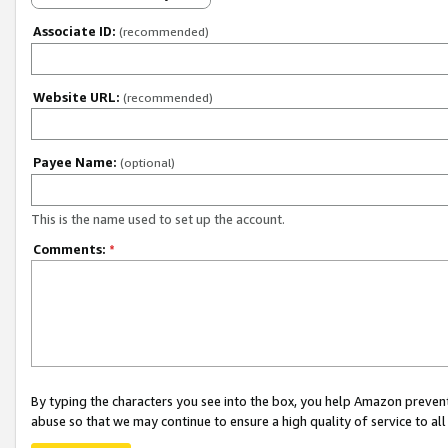
Associate ID:
(recommended)
Website URL:
(recommended)
Payee Name:
(optional)
This is the name used to set up the account.
Comments:
*
By typing the characters you see into the box, you help Amazon preven
abuse so that we may continue to ensure a high quality of service to al