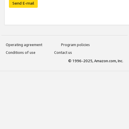
Send E-mail
Operating agreement
Program policies
Conditions of use
Contact us
© 1996-2025, Amazon.com, Inc.