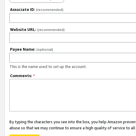
Associate ID:
(recommended)
Website URL:
(recommended)
Payee Name:
(optional)
This is the name used to set up the account.
Comments:
*
By typing the characters you see into the box, you help Amazon preven
abuse so that we may continue to ensure a high quality of service to al