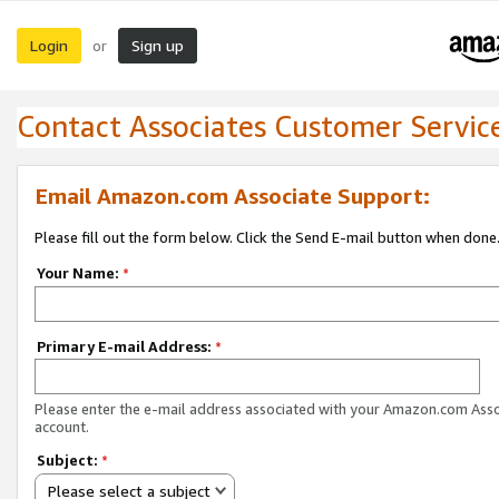
Login
Sign up
or
Contact Associates Customer Servic
Email Amazon.com Associate Support:
Please fill out the form below. Click the Send E-mail button when done
Your Name:
*
Primary E-mail Address:
*
Please enter the e-mail address associated with your Amazon.com Ass
account.
Subject:
*
Please select a subject