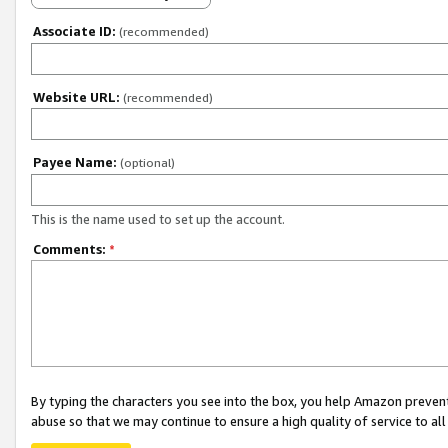
Associate ID:
(recommended)
Website URL:
(recommended)
Payee Name:
(optional)
This is the name used to set up the account.
Comments:
*
By typing the characters you see into the box, you help Amazon preven
abuse so that we may continue to ensure a high quality of service to al