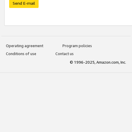
Send E-mail
Operating agreement
Program policies
Conditions of use
Contact us
© 1996-2025, Amazon.com, Inc.