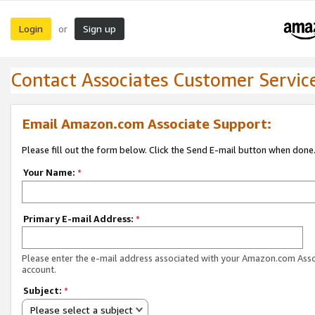
Login
Sign up
or
Contact Associates Customer Servic
Email Amazon.com Associate Support:
Please fill out the form below. Click the Send E-mail button when done
Your Name:
*
Primary E-mail Address:
*
Please enter the e-mail address associated with your Amazon.com Ass
account.
Subject:
*
Please select a subject