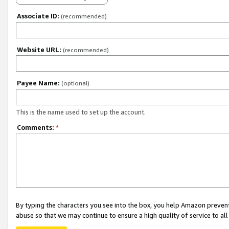
Associate ID:
(recommended)
Website URL:
(recommended)
Payee Name:
(optional)
This is the name used to set up the account.
Comments:
*
By typing the characters you see into the box, you help Amazon preven
abuse so that we may continue to ensure a high quality of service to al