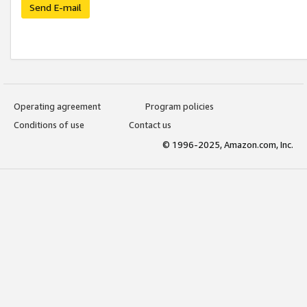
Send E-mail
Operating agreement
Program policies
Conditions of use
Contact us
© 1996-2025, Amazon.com, Inc.