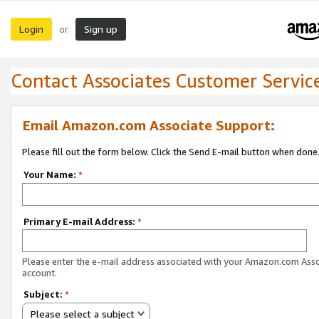
Login
Sign up
or
Contact Associates Customer Servic
Email Amazon.com Associate Support:
Please fill out the form below. Click the Send E-mail button when done
Your Name:
*
Primary E-mail Address:
*
Please enter the e-mail address associated with your Amazon.com Ass
account.
Subject:
*
Please select a subject