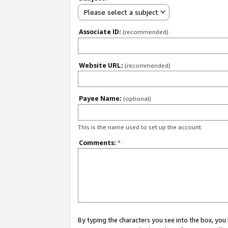
Please select a subject
Associate ID:
(recommended)
Website URL:
(recommended)
Payee Name:
(optional)
This is the name used to set up the account.
Comments:
*
By typing the characters you see into the box, y