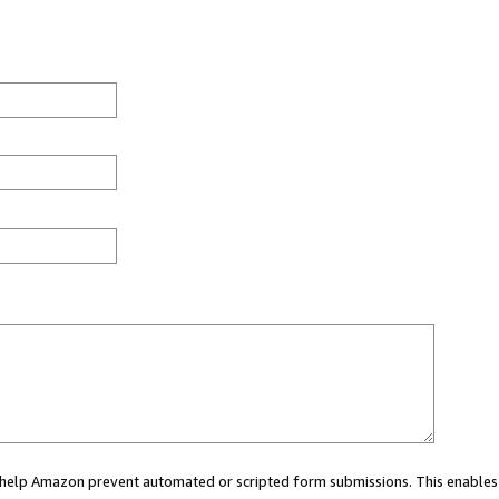
ou help Amazon prevent automated or scripted form submissions. This enables