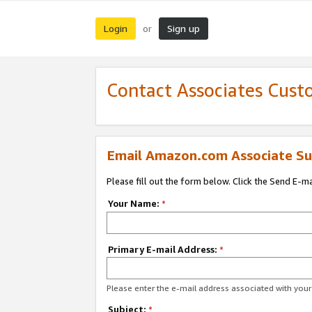
Login
Sign up
or
Contact Associates Cust
Email Amazon.com Associate Su
Please fill out the form below. Click the Send E-m
Your Name:
*
Primary E-mail Address:
*
Please enter the e-mail address associated with yo
Subject:
*