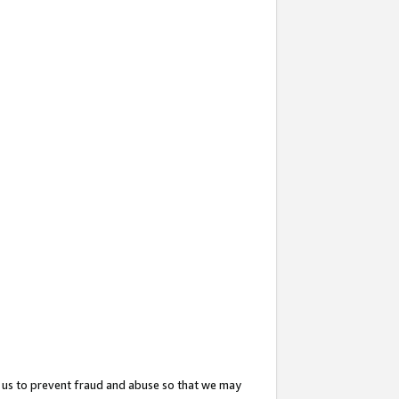
 us to prevent fraud and abuse so that we may