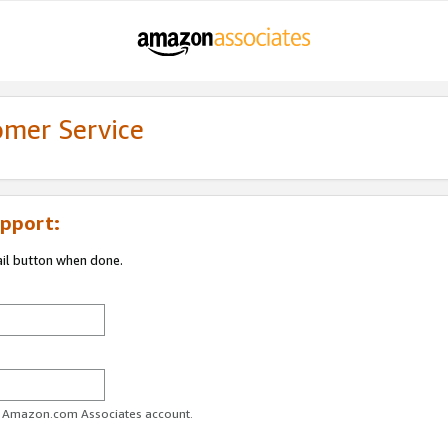
omer Service
pport:
ail button when done.
ur Amazon.com Associates account.