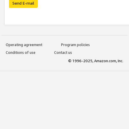
Send E-mail
Operating agreement
Program policies
Conditions of use
Contact us
© 1996-2025, Amazon.com, Inc.