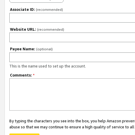
Associate ID:
(recommended)
Website URL:
(recommended)
Payee Name:
(optional)
This is the name used to set up the account.
Comments:
*
By typing the characters you see into the box, you help Amazon preven
abuse so that we may continue to ensure a high quality of service to al