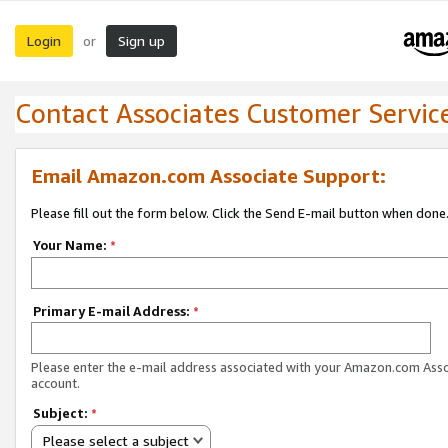
Login
Sign up
or
Contact Associates Customer Servic
Email Amazon.com Associate Support:
Please fill out the form below. Click the Send E-mail button when done
Your Name:
*
Primary E-mail Address:
*
Please enter the e-mail address associated with your Amazon.com Ass
account.
Subject:
*
Please select a subject