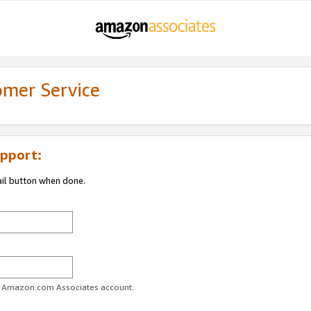
omer Service
pport:
ail button when done.
ur Amazon.com Associates account.