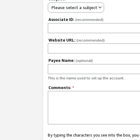
Please select a subject
Associate ID:
(recommended)
Website URL:
(recommended)
Payee Name:
(optional)
This is the name used to set up the account.
Comments:
*
By typing the characters you see into the box, y