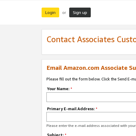
Login
Sign up
or
Contact Associates Cust
Email Amazon.com Associate Su
Please fill out the form below. Click the Send E-m
Your Name:
*
Primary E-mail Address:
*
Please enter the e-mail address associated with yo
Subject:
*