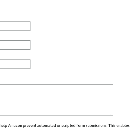
ou help Amazon prevent automated or scripted form submissions. This enables