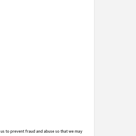
 us to prevent fraud and abuse so that we may