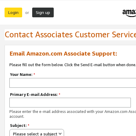
Login
Sign up
or
Contact Associates Customer Servic
Email Amazon.com Associate Support:
Please fill out the form below. Click the Send E-mail button when done
Your Name:
*
Primary E-mail Address:
*
Please enter the e-mail address associated with your Amazon.com Ass
account.
Subject:
*
Please select a subject