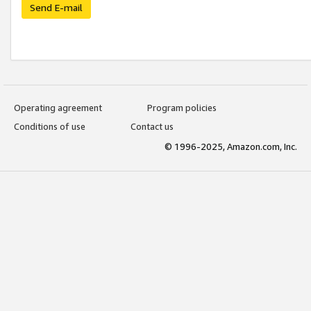
Send E-mail
Operating agreement
Program policies
Conditions of use
Contact us
© 1996-2025, Amazon.com, Inc.