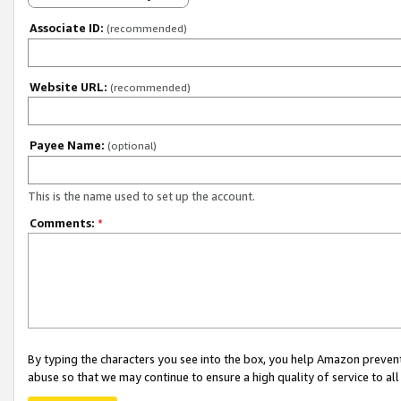
Associate ID:
(recommended)
Website URL:
(recommended)
Payee Name:
(optional)
This is the name used to set up the account.
Comments:
*
By typing the characters you see into the box, you help Amazon preven
abuse so that we may continue to ensure a high quality of service to al