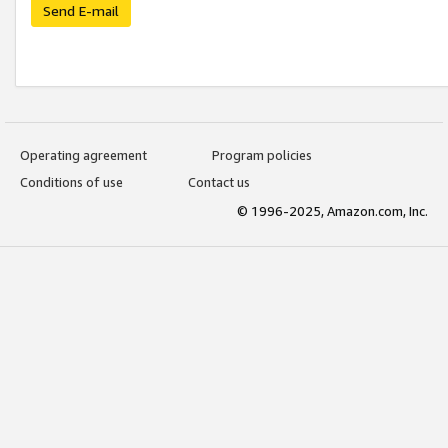
Send E-mail
Operating agreement
Program policies
Conditions of use
Contact us
© 1996-2025, Amazon.com, Inc.