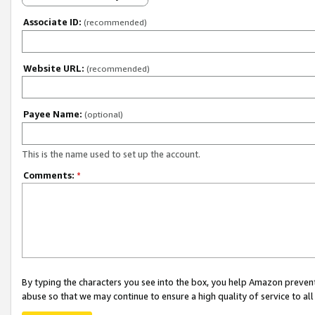
Associate ID:
(recommended)
Website URL:
(recommended)
Payee Name:
(optional)
This is the name used to set up the account.
Comments:
*
By typing the characters you see into the box, you help Amazon preven
abuse so that we may continue to ensure a high quality of service to al