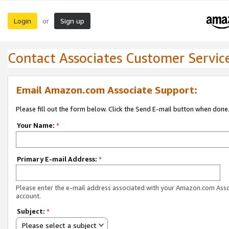
Login
Sign up
or
Contact Associates Customer Servic
Email Amazon.com Associate Support:
Please fill out the form below. Click the Send E-mail button when done
Your Name:
*
Primary E-mail Address:
*
Please enter the e-mail address associated with your Amazon.com Ass
account.
Subject:
*
Please select a subject