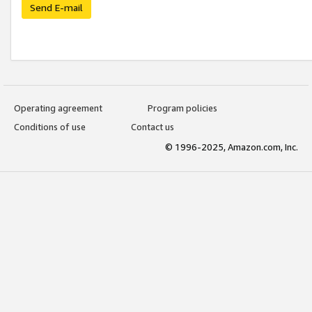
Send E-mail
Operating agreement
Program policies
Conditions of use
Contact us
© 1996-2025, Amazon.com, Inc.