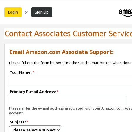
Login
Sign up
or
Contact Associates Customer Servic
Email Amazon.com Associate Support:
Please fill out the form below. Click the Send E-mail button when done
Your Name:
*
Primary E-mail Address:
*
Please enter the e-mail address associated with your Amazon.com Ass
account.
Subject:
*
Please select a subject