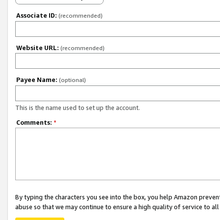
Associate ID:
(recommended)
Website URL:
(recommended)
Payee Name:
(optional)
This is the name used to set up the account.
Comments:
*
By typing the characters you see into the box, you help Amazon preven
abuse so that we may continue to ensure a high quality of service to al