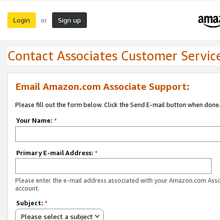
Login
Sign up
or
Contact Associates Customer Servic
Email Amazon.com Associate Support:
Please fill out the form below. Click the Send E-mail button when done
Your Name:
*
Primary E-mail Address:
*
Please enter the e-mail address associated with your Amazon.com Ass
account.
Subject:
*
Please select a subject