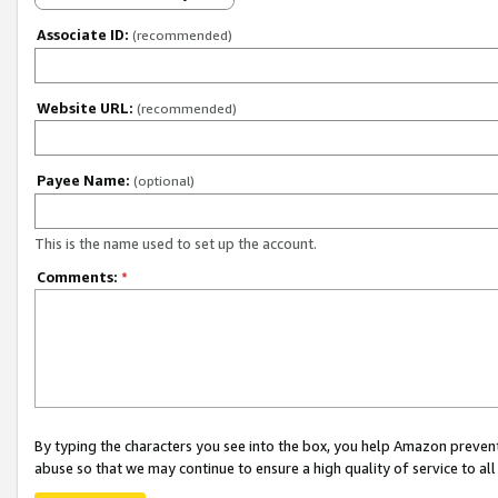
Associate ID:
(recommended)
Website URL:
(recommended)
Payee Name:
(optional)
This is the name used to set up the account.
Comments:
*
By typing the characters you see into the box, you help Amazon preven
abuse so that we may continue to ensure a high quality of service to al