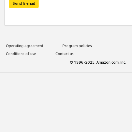
Send E-mail
Operating agreement
Program policies
Conditions of use
Contact us
© 1996-2025, Amazon.com, Inc.