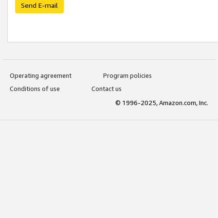
Send E-mail
Operating agreement
Program policies
Conditions of use
Contact us
© 1996-2025, Amazon.com, Inc.