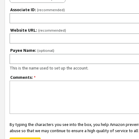
Associate ID:
(recommended)
Website URL:
(recommended)
Payee Name:
(optional)
This is the name used to set up the account.
Comments:
*
By typing the characters you see into the box, you help Amazon preven
abuse so that we may continue to ensure a high quality of service to al