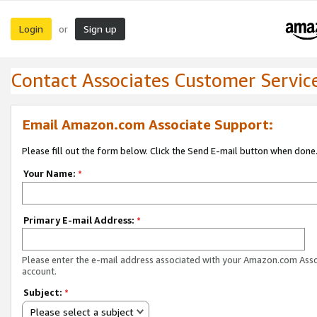
Login
Sign up
or
Contact Associates Customer Servic
Email Amazon.com Associate Support:
Please fill out the form below. Click the Send E-mail button when done
Your Name:
*
Primary E-mail Address:
*
Please enter the e-mail address associated with your Amazon.com Ass
account.
Subject:
*
Please select a subject