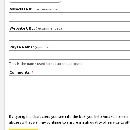
Associate ID:
(recommended)
Website URL:
(recommended)
Payee Name:
(optional)
This is the name used to set up the account.
Comments:
*
By typing the characters you see into the box, you help Amazon preven
abuse so that we may continue to ensure a high quality of service to al