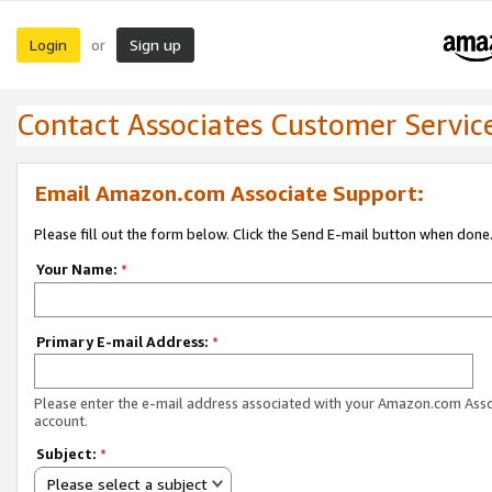
Login
Sign up
or
Contact Associates Customer Servic
Email Amazon.com Associate Support:
Please fill out the form below. Click the Send E-mail button when done
Your Name:
*
Primary E-mail Address:
*
Please enter the e-mail address associated with your Amazon.com Ass
account.
Subject:
*
Please select a subject