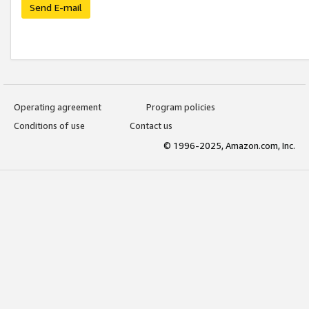
Send E-mail
Operating agreement
Program policies
Conditions of use
Contact us
© 1996-2025, Amazon.com, Inc.