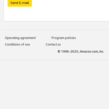
Send E-mail
Operating agreement
Program policies
Conditions of use
Contact us
© 1996-2025, Amazon.com, Inc.