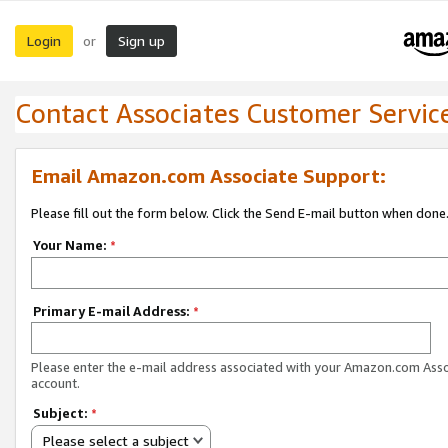
Login
Sign up
or
Contact Associates Customer Servic
Email Amazon.com Associate Support:
Please fill out the form below. Click the Send E-mail button when done
Your Name:
*
Primary E-mail Address:
*
Please enter the e-mail address associated with your Amazon.com Ass
account.
Subject:
*
Please select a subject