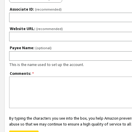
Associate ID:
(recommended)
Website URL:
(recommended)
Payee Name:
(optional)
This is the name used to set up the account.
Comments:
*
By typing the characters you see into the box, you help Amazon preven
abuse so that we may continue to ensure a high quality of service to al