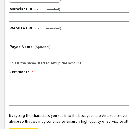
Associate ID:
(recommended)
Website URL:
(recommended)
Payee Name:
(optional)
This is the name used to set up the account.
Comments:
*
By typing the characters you see into the box, you help Amazon preven
abuse so that we may continue to ensure a high quality of service to al