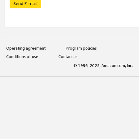
Send E-mail
Operating agreement
Program policies
Conditions of use
Contact us
© 1996-2025, Amazon.com, Inc.