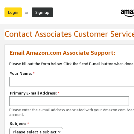
Login
Sign up
or
Contact Associates Customer Servic
Email Amazon.com Associate Support:
Please fill out the form below. Click the Send E-mail button when done
Your Name:
*
Primary E-mail Address:
*
Please enter the e-mail address associated with your Amazon.com Ass
account.
Subject:
*
Please select a subject