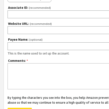
Associate ID:
(recommended)
Website URL:
(recommended)
Payee Name:
(optional)
This is the name used to set up the account.
Comments:
*
By typing the characters you see into the box, you help Amazon preven
abuse so that we may continue to ensure a high quality of service to al