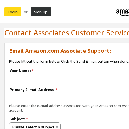
Login
Sign up
or
Contact Associates Customer Servic
Email Amazon.com Associate Support:
Please fill out the form below. Click the Send E-mail button when done
Your Name:
*
Primary E-mail Address:
*
Please enter the e-mail address associated with your Amazon.com Ass
account.
Subject:
*
Please select a subject