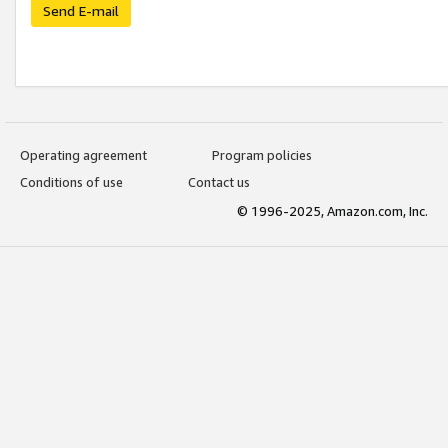
Send E-mail
Operating agreement
Program policies
Conditions of use
Contact us
© 1996-2025, Amazon.com, Inc.