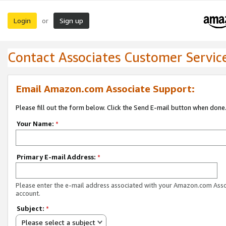
Login
Sign up
or
Contact Associates Customer Servic
Email Amazon.com Associate Support:
Please fill out the form below. Click the Send E-mail button when done
Your Name:
*
Primary E-mail Address:
*
Please enter the e-mail address associated with your Amazon.com Ass
account.
Subject:
*
Please select a subject