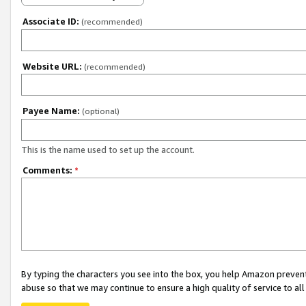
Associate ID:
(recommended)
Website URL:
(recommended)
Payee Name:
(optional)
This is the name used to set up the account.
Comments:
*
By typing the characters you see into the box, you help Amazon preven
abuse so that we may continue to ensure a high quality of service to al