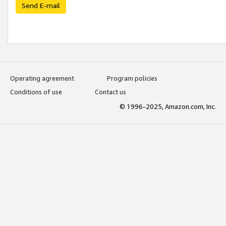
Send E-mail
Operating agreement
Program policies
Conditions of use
Contact us
© 1996-2025, Amazon.com, Inc.