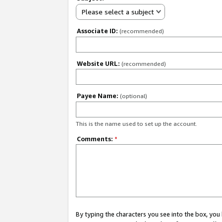
Please select a subject
Associate ID:
(recommended)
Website URL:
(recommended)
Payee Name:
(optional)
This is the name used to set up the account.
Comments:
*
By typing the characters you see into the box, y