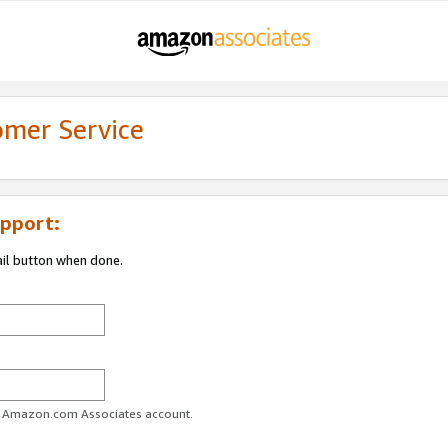
omer Service
pport:
ail button when done.
ur Amazon.com Associates account.