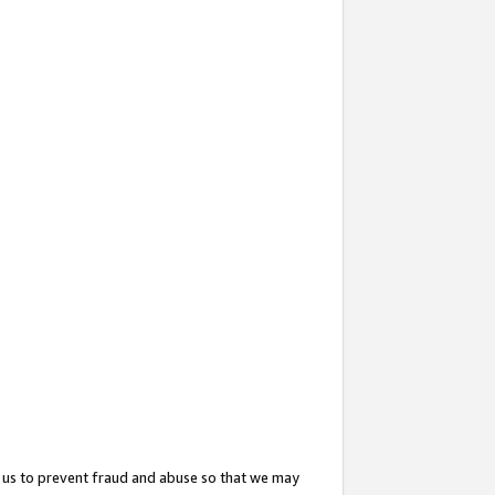
 us to prevent fraud and abuse so that we may