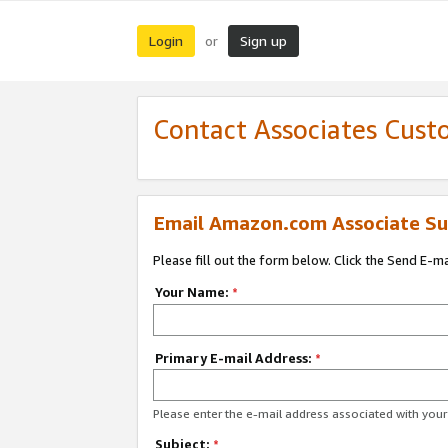
Login
Sign up
or
Contact Associates Cust
Email Amazon.com Associate Su
Please fill out the form below. Click the Send E-m
Your Name:
*
Primary E-mail Address:
*
Please enter the e-mail address associated with yo
Subject:
*