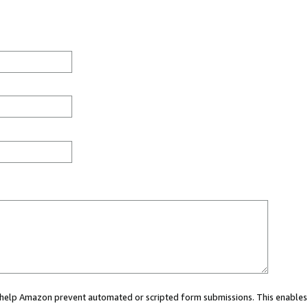
ou help Amazon prevent automated or scripted form submissions. This enables