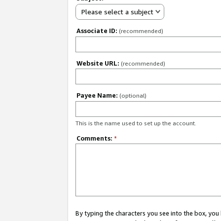
Please select a subject
Associate ID:
(recommended)
Website URL:
(recommended)
Payee Name:
(optional)
This is the name used to set up the account.
Comments:
*
By typing the characters you see into the box, y