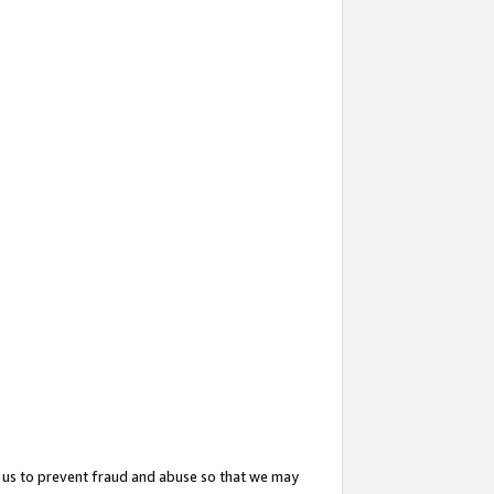
 us to prevent fraud and abuse so that we may