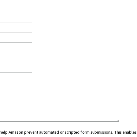
ou help Amazon prevent automated or scripted form submissions. This enables