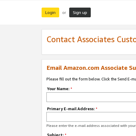
Login
Sign up
or
Contact Associates Cust
Email Amazon.com Associate Su
Please fill out the form below. Click the Send E-m
Your Name:
*
Primary E-mail Address:
*
Please enter the e-mail address associated with yo
Subject:
*