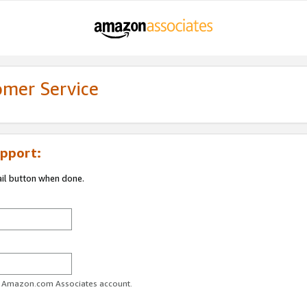
omer Service
pport:
ail button when done.
ur Amazon.com Associates account.