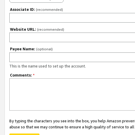
Associate ID:
(recommended)
Website URL:
(recommended)
Payee Name:
(optional)
This is the name used to set up the account.
Comments:
*
By typing the characters you see into the box, you help Amazon preven
abuse so that we may continue to ensure a high quality of service to al