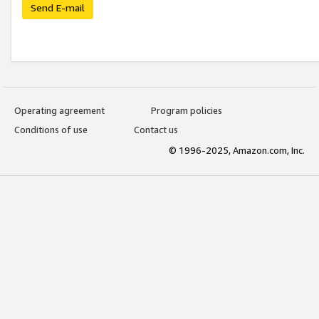
Send E-mail
Operating agreement
Program policies
Conditions of use
Contact us
© 1996-2025, Amazon.com, Inc.