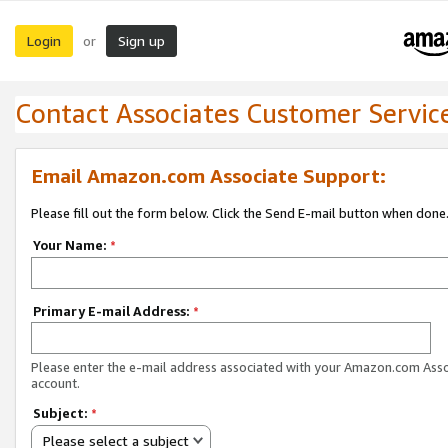
Login
Sign up
or
Contact Associates Customer Servic
Email Amazon.com Associate Support:
Please fill out the form below. Click the Send E-mail button when done
Your Name:
*
Primary E-mail Address:
*
Please enter the e-mail address associated with your Amazon.com Ass
account.
Subject:
*
Please select a subject