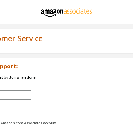
omer Service
pport:
ail button when done.
ur Amazon.com Associates account.