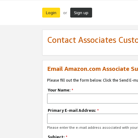
Login
Sign up
or
Contact Associates Cust
Email Amazon.com Associate Su
Please fill out the form below. Click the Send E-m
Your Name:
*
Primary E-mail Address:
*
Please enter the e-mail address associated with yo
Subject:
*