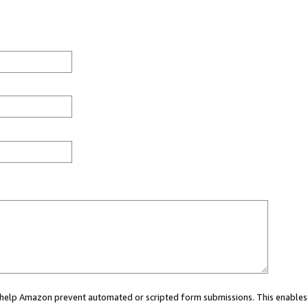
ou help Amazon prevent automated or scripted form submissions. This enables