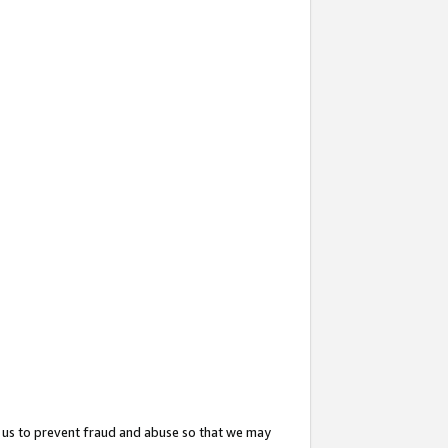
 us to prevent fraud and abuse so that we may