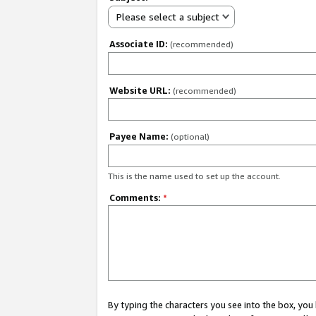
Please select a subject
Associate ID:
(recommended)
Website URL:
(recommended)
Payee Name:
(optional)
This is the name used to set up the account.
Comments:
*
By typing the characters you see into the box, y