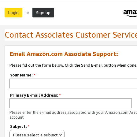
Login
Sign up
or
Contact Associates Customer Servic
Email Amazon.com Associate Support:
Please fill out the form below. Click the Send E-mail button when done
Your Name:
*
Primary E-mail Address:
*
Please enter the e-mail address associated with your Amazon.com Ass
account.
Subject:
*
Please select a subject