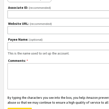
Associate ID:
(recommended)
Website URL:
(recommended)
Payee Name:
(optional)
This is the name used to set up the account.
Comments:
*
By typing the characters you see into the box, you help Amazon preven
abuse so that we may continue to ensure a high quality of service to al