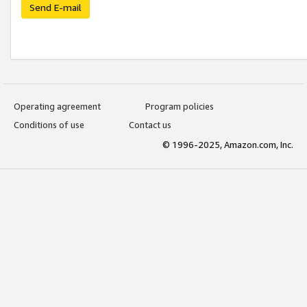
Send E-mail
Operating agreement
Program policies
Conditions of use
Contact us
© 1996-2025, Amazon.com, Inc.