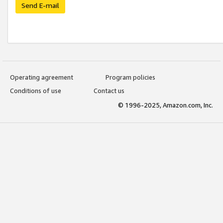
Send E-mail
Operating agreement
Program policies
Conditions of use
Contact us
© 1996-2025, Amazon.com, Inc.