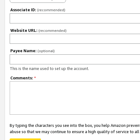
Associate ID:
(recommended)
Website URL:
(recommended)
Payee Name:
(optional)
This is the name used to set up the account.
Comments:
*
By typing the characters you see into the box, you help Amazon preven
abuse so that we may continue to ensure a high quality of service to al