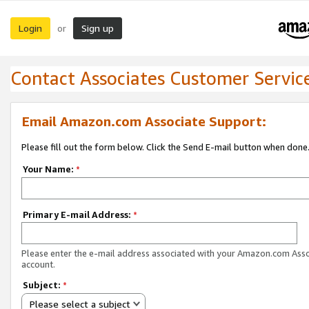
Login
Sign up
or
Contact Associates Customer Servic
Email Amazon.com Associate Support:
Please fill out the form below. Click the Send E-mail button when done
Your Name:
*
Primary E-mail Address:
*
Please enter the e-mail address associated with your Amazon.com Ass
account.
Subject:
*
Please select a subject